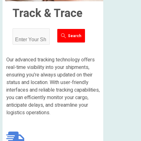
Track & Trace
Search
Our advanced tracking technology offers
real-time visibility into your shipments,
ensuring you’re always updated on their
status and location. With user-friendly
interfaces and reliable tracking capabilities,
you can efficiently monitor your cargo,
anticipate delays, and streamline your
logistics operations.