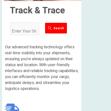
Track & Trace
Search
Our advanced tracking technology offers
real-time visibility into your shipments,
ensuring you’re always updated on their
status and location. With user-friendly
interfaces and reliable tracking capabilities,
you can efficiently monitor your cargo,
anticipate delays, and streamline your
logistics operations.